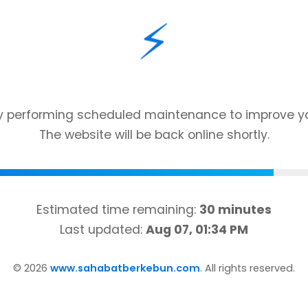
⚡
ly performing scheduled maintenance to improve yo
The website will be back online shortly.
Estimated time remaining:
30 minutes
Last updated:
Aug 07, 01:34 PM
©
2026
www.sahabatberkebun.com
. All rights reserved.