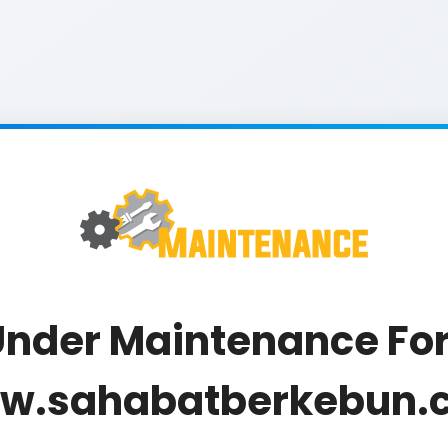
nder Maintenance For
w.sahabatberkebun.