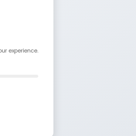
ur experience.