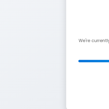
We're current