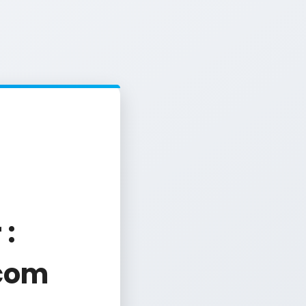
 :
com